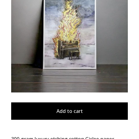
Add to cart