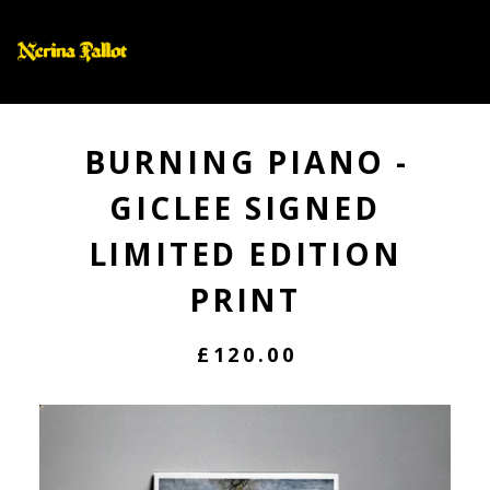
0
BURNING PIANO -
GICLEE SIGNED
LIMITED EDITION
PRINT
£
120.00