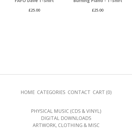
FAFO Dave T-Shirt
Burning Piano - T-Shirt
£
25.00
£
25.00
HOME
CATEGORIES
CONTACT
CART (
0
)
PHYSICAL MUSIC (CDS & VINYL)
DIGITAL DOWNLOADS
ARTWORK, CLOTHING & MISC