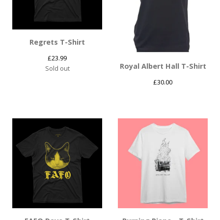
Regrets T-Shirt
£
23.99
Royal Albert Hall T-Shirt
Sold out
£
30.00