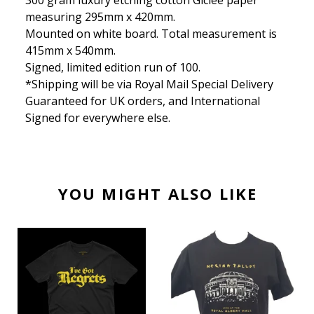
300 gram luxury etching cotton Giclee paper
measuring 295mm x 420mm.
Mounted on white board. Total measurement is
415mm x 540mm.
Signed, limited edition run of 100.
*Shipping will be via Royal Mail Special Delivery
Guaranteed for UK orders, and International
Signed for everywhere else.
YOU MIGHT ALSO LIKE